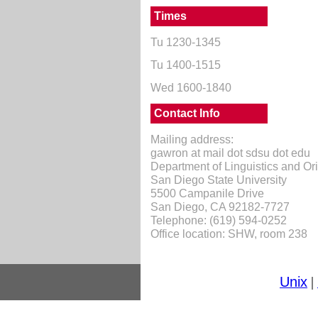
Times
Tu 1230-1345
Tu 1400-1515
Wed 1600-1840
Contact Info
Mailing address:
gawron at mail dot sdsu dot edu
Department of Linguistics and O
San Diego State University
5500 Campanile Drive
San Diego, CA 92182-7727
Telephone: (619) 594-0252
Office location: SHW, room 238
Unix
|