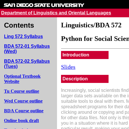
Department of Linguistics and Oriental Languages
Contents
Linguistics/BDA 572
Ling 572 Syllabus
Python for Social Scien
BDA 572-01 Syllabus
(Wed)
Introduction
BDA 572-02 Syllabus
Slides
(Tues)
Optional Textbook
Description
Website
Increasingly, social scientists fi
Tu Course outline
larger data sets available on the
suitable tools to deal with them. 
Wed Course outline
spreadsheet programs for their d
BDA Course outline
clicking around or copying and pa
for other data files. Not only is th
Online book draft
you in a situation where it is hard
particular result, making your wor