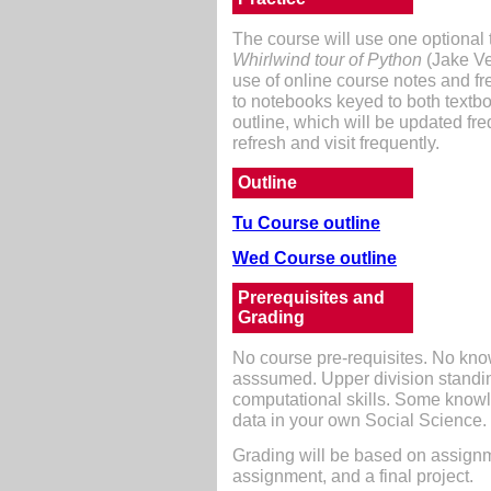
The course will use one optional te
Whirlwind tour of Python
(Jake Ve
use of online course notes and fr
to notebooks keyed to both textbo
outline, which will be updated fr
refresh and visit frequently.
Outline
Tu Course outline
Wed Course outline
Prerequisites and
Grading
No course pre-requisites. No kn
asssumed. Upper division standi
computational skills. Some knowl
data in your own Social Science.
Grading will be based on assign
assignment, and a final project.