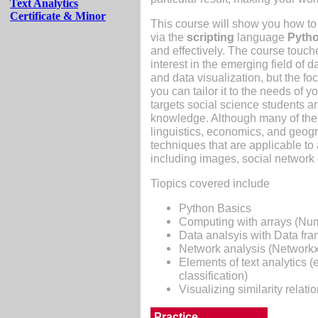
Text Analytics
Certificate & Minor
This course will show you how to 
via the
scripting
language
Pyth
and effectively. The course touch
interest in the emerging field of 
and data visualization, but the fo
you can tailor it to the needs of y
targets social science students 
knowledge. Although many of the 
linguistics, economics, and geog
techniques that are applicable to
including images, social network
Tiopics covered include
Python Basics
Computing with arrays (Nu
Data analsyis with Data fr
Network analysis (Networkx
Elements of text analytics (e
classification)
Visualizing similarity relati
Practice